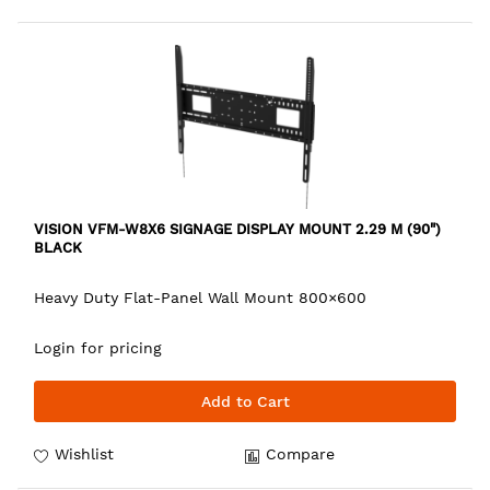
VISION VFM-W8X6 SIGNAGE DISPLAY MOUNT 2.29 M (90")
BLACK
Heavy Duty Flat-Panel Wall Mount 800×600
Login for pricing
Add to Cart
Wishlist
Compare