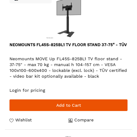
NEOMOUNTS FL45S-825BL1 TV FLOOR STAND 37-75" - TÜV
Neomounts MOVE Up FL45S-825BL1 TV floor stand -
37-75" - max 70 kg - manual h 104-157 cm - VESA
100x100-600x400 - lockable (excl. lock) - TÜV certified
- video bar kit optionally available - black
Login for pricing
Add to Cart
Wishlist
Compare