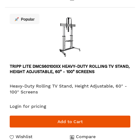
Popular
TRIPP LITE DMCS60100XX HEAVY-DUTY ROLLING TV STAND,
HEIGHT ADJUSTABLE, 60" - 100" SCREENS
Heavy-Duty Rolling TV Stand, Height Adjustable, 60" -
100" Screens
Login for pricing
Add to Cart
Wishlist
Compare