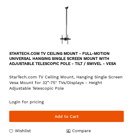
STARTECH.COM TV CEILING MOUNT - FULL-MOTION
UNIVERSAL HANGING SINGLE SCREEN MOUNT WITH
ADJUSTABLE TELESCOPIC POLE - TILT / SWIVEL - VESA
BRACKET FOR 32”-75" DISPLAYS
StarTech.com TV Ceiling Mount, Hanging Single Screen
Vesa Mount for 32”-75" TVs/Displays - Height
Adjustable Telescopic Pole
Login for pricing
Add to Cart
Wishlist
Compare