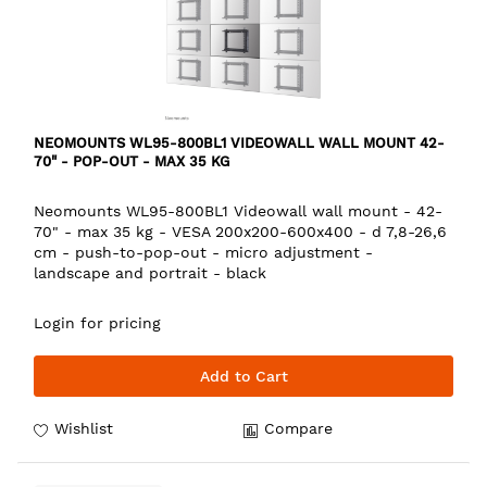
NEOMOUNTS WL95-800BL1 VIDEOWALL WALL MOUNT 42-
70" - POP-OUT - MAX 35 KG
Neomounts WL95-800BL1 Videowall wall mount - 42-
70" - max 35 kg - VESA 200x200-600x400 - d 7,8-26,6
cm - push-to-pop-out - micro adjustment -
landscape and portrait - black
Login for pricing
Add to Cart
Wishlist
Compare