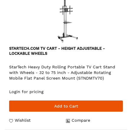
STARTECH.COM TV CART - HEIGHT ADJUSTABLE -
LOCKABLE WHEELS
StarTech Heavy Duty Rolling Portable TV Cart Stand
with Wheels - 32 to 75 inch - Adjustable Rotating
Mobile Flat Panel Screen Mount (STNDMTV70)
Login for pricing
Add to Cart
Wishlist
Compare