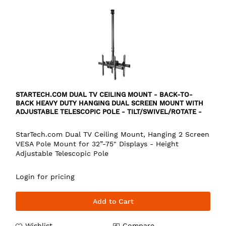
STARTECH.COM DUAL TV CEILING MOUNT - BACK-TO-
BACK HEAVY DUTY HANGING DUAL SCREEN MOUNT WITH
ADJUSTABLE TELESCOPIC POLE - TILT/SWIVEL/ROTATE -
VESA BRACKET FOR 32”-75" DISPLAYS
StarTech.com Dual TV Ceiling Mount, Hanging 2 Screen
VESA Pole Mount for 32”-75" Displays - Height
Adjustable Telescopic Pole
Login for pricing
Add to Cart
Wishlist
Compare