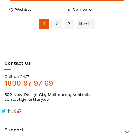
Wishlist
Compare
1
2
3
Next
Contact Us
Call us 24/7
1800 97 97 69
502 New Design Str, Melbourne, Australia
contact@martfury.co
Support