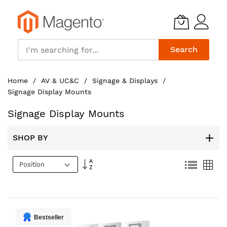
Search
Skip
Home
AV & UC&C
Signage & Displays
to
Signage Display Mounts
Content
Signage Display Mounts
SHOP BY
Set
List
Gri
Descending
Direction
Bestseller