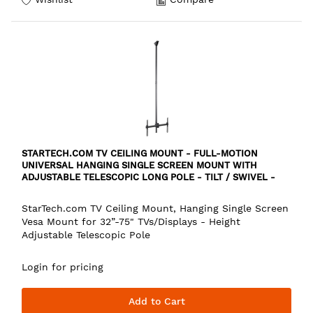
STARTECH.COM TV CEILING MOUNT - FULL-MOTION
UNIVERSAL HANGING SINGLE SCREEN MOUNT WITH
ADJUSTABLE TELESCOPIC LONG POLE - TILT / SWIVEL -
VESA BRACKET FOR 32”-75" DISPLAYS
StarTech.com TV Ceiling Mount, Hanging Single Screen
Vesa Mount for 32”-75" TVs/Displays - Height
Adjustable Telescopic Pole
Login for pricing
Add to Cart