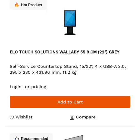
Hot Product
ELO TOUCH SOLUTIONS WALLABY 55.9 CM (22") GREY
Self-Service Countertop Stand, 15/22", 4 x USB-A 3.0,
295 x 230 x 431.96 mm, 11.2 kg
Login for pricing
Add to Cart
Wishlist
Compare
Recommended