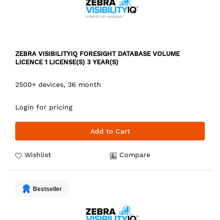
ZEBRA VISIBILITYIQ FORESIGHT DATABASE VOLUME
LICENCE 1 LICENSE(S) 3 YEAR(S)
2500+ devices, 36 month
Login for pricing
Add to Cart
Wishlist
Compare
Bestseller