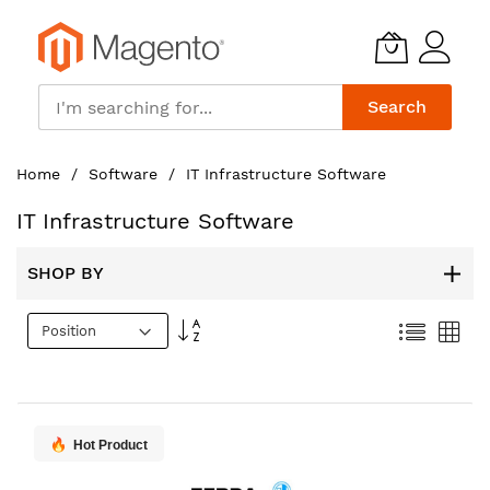
Search
Skip
Home
Software
IT Infrastructure Software
to
Content
IT Infrastructure Software
SHOP BY
Set
List
Gri
Descending
Direction
Hot Product