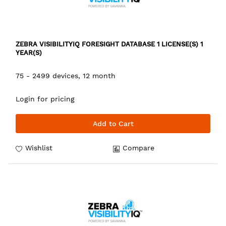
ZEBRA VISIBILITYIQ FORESIGHT DATABASE 1 LICENSE(S) 1
YEAR(S)
75 - 2499 devices, 12 month
Login for pricing
Add to Cart
Wishlist
Compare