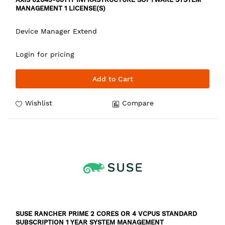
MANAGEMENT 1 LICENSE(S)
Device Manager Extend
Login for pricing
Add to Cart
Wishlist
Compare
SUSE RANCHER PRIME 2 CORES OR 4 VCPUS STANDARD
SUBSCRIPTION 1 YEAR SYSTEM MANAGEMENT