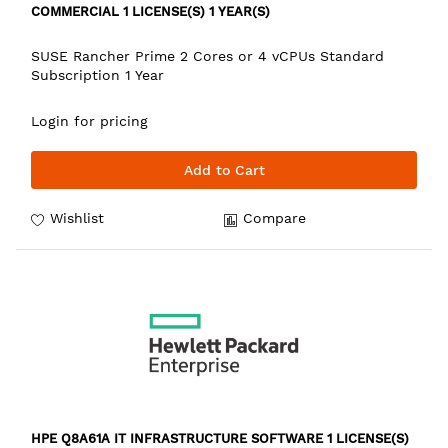
COMMERCIAL 1 LICENSE(S) 1 YEAR(S)
SUSE Rancher Prime 2 Cores or 4 vCPUs Standard
Subscription 1 Year
Login for pricing
Add to Cart
Wishlist
Compare
HPE Q8A61A IT INFRASTRUCTURE SOFTWARE 1 LICENSE(S)