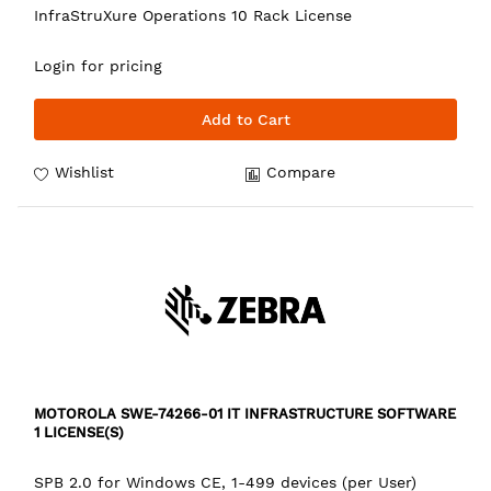
InfraStruXure Operations 10 Rack License
Login for pricing
Add to Cart
Wishlist
Compare
MOTOROLA SWE-74266-01 IT INFRASTRUCTURE SOFTWARE
1 LICENSE(S)
SPB 2.0 for Windows CE, 1-499 devices (per User)