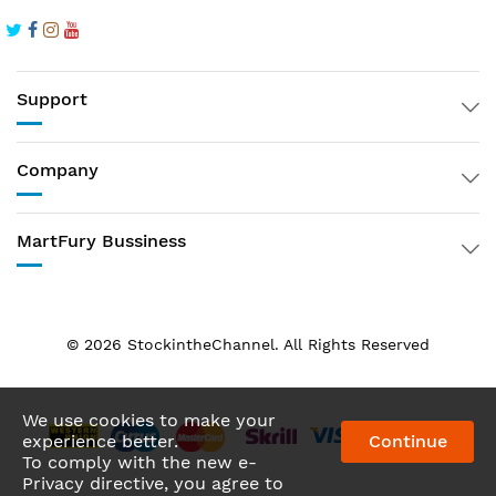
Support
Company
MartFury Bussiness
© 2026 StockintheChannel. All Rights Reserved
We Using Safe Payment For
We use cookies to make your
experience better.
Continue
To comply with the new e-
Privacy directive, you agree to