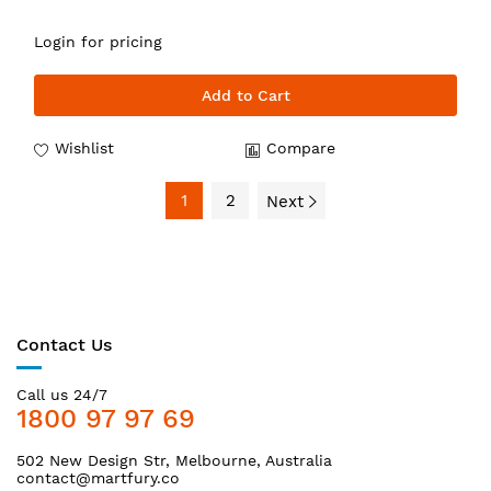
Login for pricing
Add to Cart
Wishlist
Compare
1
2
Next
Contact Us
Call us 24/7
1800 97 97 69
502 New Design Str, Melbourne, Australia
contact@martfury.co