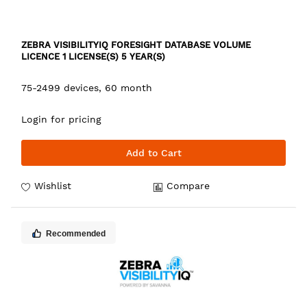
ZEBRA VISIBILITYIQ FORESIGHT DATABASE VOLUME
LICENCE 1 LICENSE(S) 5 YEAR(S)
75-2499 devices, 60 month
Login for pricing
Add to Cart
Wishlist
Compare
Recommended