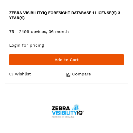
ZEBRA VISIBILITYIQ FORESIGHT DATABASE 1 LICENSE(S) 3
YEAR(S)
75 - 2499 devices, 36 month
Login for pricing
Add to Cart
Wishlist
Compare