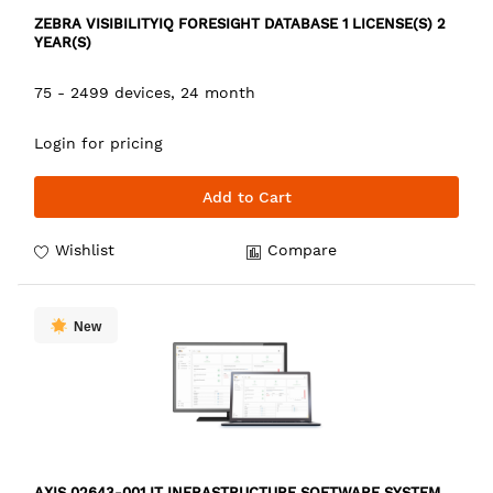
ZEBRA VISIBILITYIQ FORESIGHT DATABASE 1 LICENSE(S) 2
YEAR(S)
75 - 2499 devices, 24 month
Login for pricing
Add to Cart
Wishlist
Compare
New
AXIS 02643-001 IT INFRASTRUCTURE SOFTWARE SYSTEM