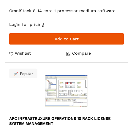
OmniStack 8-14 core 1 processor medium software
Login for pricing
Add to Cart
Wishlist
Compare
Popular
APC INFRASTRUXURE OPERATIONS 10 RACK LICENSE
SYSTEM MANAGEMENT