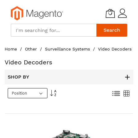
Search
Skip
Home
Other
Surveillance Systems
Video Decoders
to
Content
Video Decoders
SHOP BY
Set
List
Gri
Descending
Direction