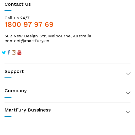
Contact Us
Call us 24/7
1800 97 97 69
502 New Design Str, Melbourne, Australia
contact@martfury.co
Support
Company
MartFury Bussiness