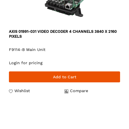
AXIS 01991-031 VIDEO DECODER 4 CHANNELS 3840 X 2160
PIXELS
F9114-B Main Unit
Login for pricing
Add to Cart
Wishlist
Compare