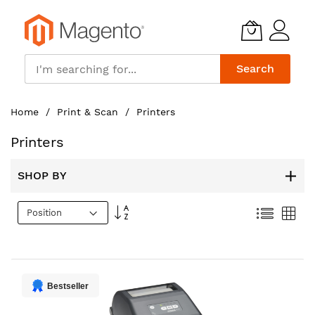
Search
Skip
Home
Print & Scan
Printers
to
Content
Printers
SHOP BY
Set
List
Gri
Descending
Direction
Bestseller