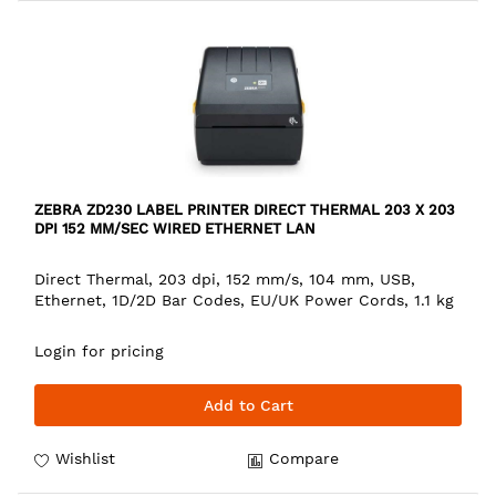
ZEBRA ZD230 LABEL PRINTER DIRECT THERMAL 203 X 203
DPI 152 MM/SEC WIRED ETHERNET LAN
Direct Thermal, 203 dpi, 152 mm/s, 104 mm, USB,
Ethernet, 1D/2D Bar Codes, EU/UK Power Cords, 1.1 kg
Login for pricing
Add to Cart
Wishlist
Compare