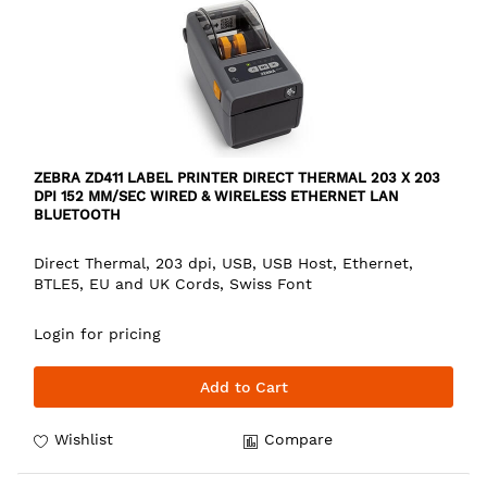
ZEBRA ZD411 LABEL PRINTER DIRECT THERMAL 203 X 203
DPI 152 MM/SEC WIRED & WIRELESS ETHERNET LAN
BLUETOOTH
Direct Thermal, 203 dpi, USB, USB Host, Ethernet,
BTLE5, EU and UK Cords, Swiss Font
Login for pricing
Add to Cart
Wishlist
Compare