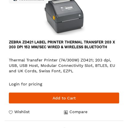
ZEBRA ZD421 LABEL PRINTER THERMAL TRANSFER 203 X
203 DPI 152 MM/SEC WIRED & WIRELESS BLUETOOTH
Thermal Transfer Printer (74/300M) ZD421; 203 dpi,
USB, USB Host, Modular Connectivity Slot, BTLE5, EU
and UK Cords, Swiss Font, EZPL
Login for pricing
Add to Cart
Wishlist
Compare