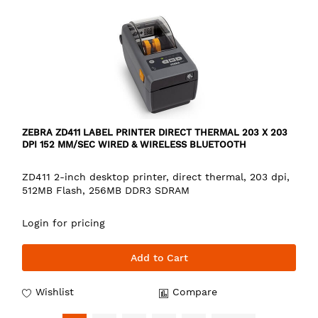
ZEBRA ZD411 LABEL PRINTER DIRECT THERMAL 203 X 203
DPI 152 MM/SEC WIRED & WIRELESS BLUETOOTH
ZD411 2-inch desktop printer, direct thermal, 203 dpi,
512MB Flash, 256MB DDR3 SDRAM
Login for pricing
Add to Cart
Wishlist
Compare