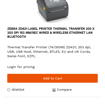
ZEBRA ZD421 LABEL PRINTER THERMAL TRANSFER 203 X
203 DPI 152 MM/SEC WIRED & WIRELESS ETHERNET LAN
BLUETOOTH
Thermal Transfer Printer (74/300M) ZD421; 203 dpi,
USB, USB Host, Ethernet, BTLE5, EU and UK Cords,
Swiss Font, EZPL
Login for pricing
Add to Cart
Wishlist
Compare