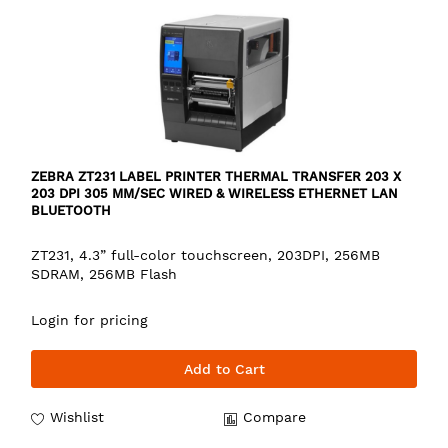
ZEBRA ZT231 LABEL PRINTER THERMAL TRANSFER 203 X
203 DPI 305 MM/SEC WIRED & WIRELESS ETHERNET LAN
BLUETOOTH
ZT231, 4.3” full-color touchscreen, 203DPI, 256MB
SDRAM, 256MB Flash
Login for pricing
Add to Cart
Wishlist
Compare