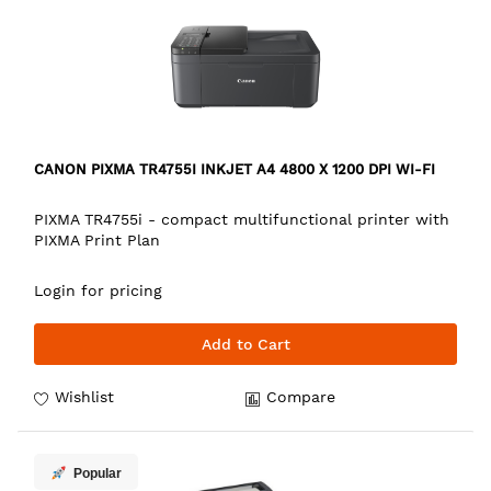
CANON PIXMA TR4755I INKJET A4 4800 X 1200 DPI WI-FI
PIXMA TR4755i - compact multifunctional printer with
PIXMA Print Plan
Login for pricing
Add to Cart
Wishlist
Compare
Popular