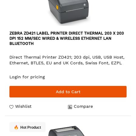
ZEBRA ZD421 LABEL PRINTER DIRECT THERMAL 203 X 203
DPI 152 MM/SEC WIRED & WIRELESS ETHERNET LAN
BLUETOOTH
Direct Thermal Printer ZD421; 203 dpi, USB, USB Host,
Ethernet, BTLE5, EU and UK Cords, Swiss Font, EZPL
Login for pricing
Add to Cart
Wishlist
Compare
Hot Product