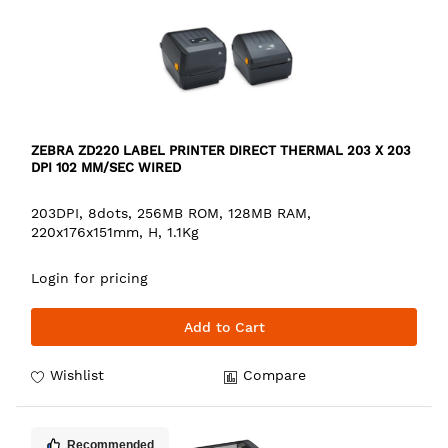
ZEBRA ZD220 LABEL PRINTER DIRECT THERMAL 203 X 203
DPI 102 MM/SEC WIRED
203DPI, 8dots, 256MB ROM, 128MB RAM,
220x176x151mm, H, 1.1Kg
Login for pricing
Add to Cart
Wishlist
Compare
Recommended