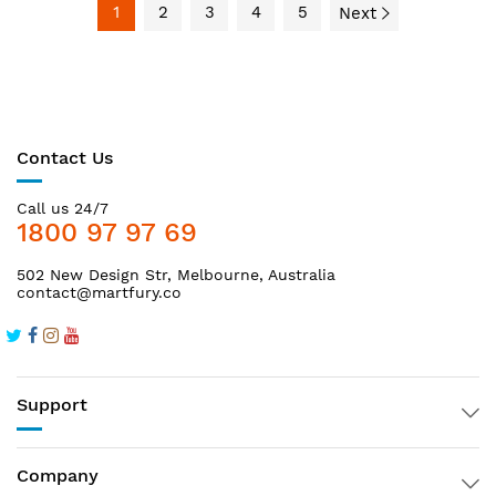
1
2
3
4
5
Next
Contact Us
Call us 24/7
1800 97 97 69
502 New Design Str, Melbourne, Australia
contact@martfury.co
Support
Company