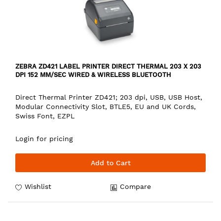
ZEBRA ZD421 LABEL PRINTER DIRECT THERMAL 203 X 203
DPI 152 MM/SEC WIRED & WIRELESS BLUETOOTH
Direct Thermal Printer ZD421; 203 dpi, USB, USB Host,
Modular Connectivity Slot, BTLE5, EU and UK Cords,
Swiss Font, EZPL
Login for pricing
Add to Cart
Wishlist
Compare